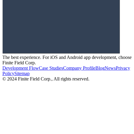
The best experience. For iOS and Android app development, choose
Finite Field Corp.
Development Flow
Case Studies
Company Profile
Blog
News
Privacy
Policy
Sitemap
© 2024 Finite Field Corp., All rights reserved.