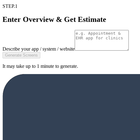
STEP.1
Enter Overview & Get Estimate
Describe your app / system / website
Generate Screens
It may take up to 1 minute to generate.