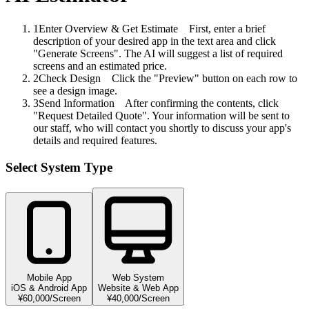
1
Enter Overview & Get Estimate
First, enter a brief
description of your desired app in the text area and click
"Generate Screens". The AI will suggest a list of required
screens and an estimated price.
2
Check Design
Click the "Preview" button on each row to
see a design image.
3
Send Information
After confirming the contents, click
"Request Detailed Quote". Your information will be sent to
our staff, who will contact you shortly to discuss your app's
details and required features.
Select System Type
Mobile App
Web System
iOS & Android App
Website & Web App
¥60,000/Screen
¥40,000/Screen