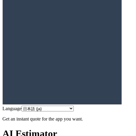
Language
Get an instant quote for the app you want.
AI Estimator